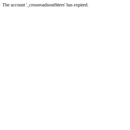
The account '_crossroadsoutfitters' has expired.